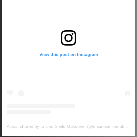
View this post on Instagram
A post shared by Encino Smile Makeover (@encinosmilemakeover)