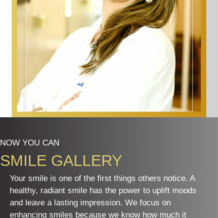
NOW YOU CAN
SMILE GALLERY
Your smile is one of the first things others notice. A
healthy, radiant smile has the power to uplift moods
and leave a lasting impression. We focus on
enhancing smiles because we know how much it