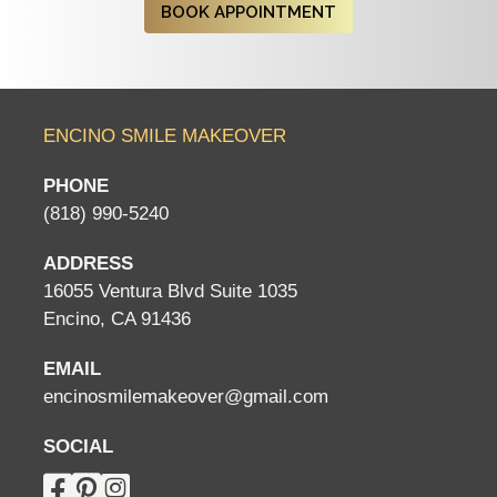
BOOK APPOINTMENT
ENCINO SMILE MAKEOVER
PHONE
(818) 990-5240
ADDRESS
16055 Ventura Blvd Suite 1035
Encino, CA 91436
EMAIL
encinosmilemakeover@gmail.com
SOCIAL