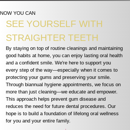
NOW YOU CAN
SEE YOURSELF WITH
STRAIGHTER TEETH
By staying on top of routine cleanings and maintaining
good habits at home, you can enjoy lasting oral health
and a confident smile. We're here to support you
every step of the way—especially when it comes to
protecting your gums and preserving your smile.
Through biannual hygiene appointments, we focus on
more than just cleaning—we educate and empower.
This approach helps prevent gum disease and
reduces the need for future dental procedures. Our
hope is to build a foundation of lifelong oral wellness
for you and your entire family.