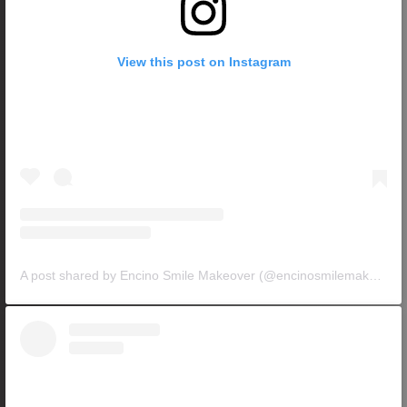
View this post on Instagram
A post shared by Encino Smile Makeover (@encinosmilemakeover)