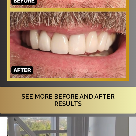
SEE MORE BEFORE AND AFTER
RESULTS
Video
Player