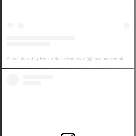
A post shared by Encino Smile Makeover (@encinosmilemakeover)