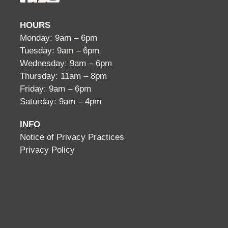
HOURS
Monday: 9am – 6pm
Tuesday: 9am – 6pm
Wednesday: 9am – 6pm
Thursday: 11am – 8pm
Friday: 9am – 6pm
Saturday: 9am – 4pm
INFO
Notice of Privacy Practices
Privacy Policy