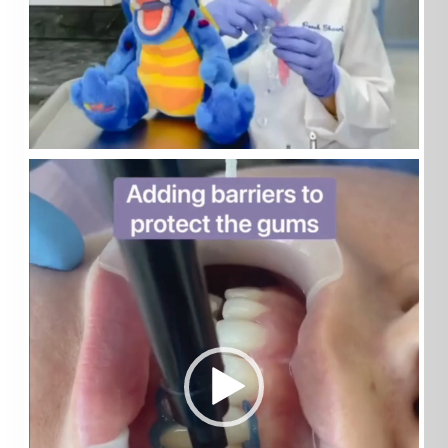
Video
Player