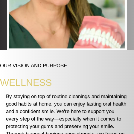
OUR VISION AND PURPOSE
WELLNESS
By staying on top of routine cleanings and maintaining
good habits at home, you can enjoy lasting oral health
and a confident smile. We're here to support you
every step of the way—especially when it comes to
protecting your gums and preserving your smile.
Through biannual hygiene appointments, we focus on