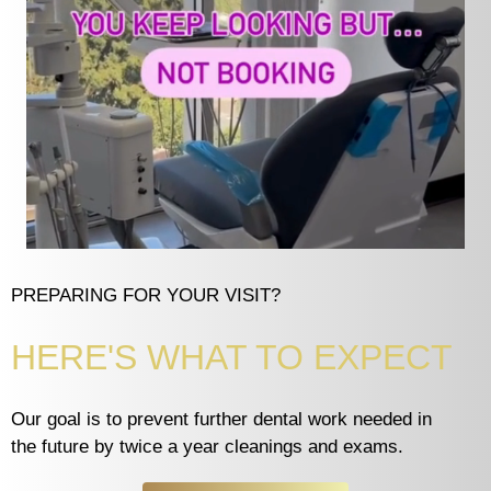
PREPARING FOR YOUR VISIT?
HERE'S WHAT TO EXPECT
Our goal is to prevent further dental work needed in
the future by twice a year cleanings and exams.