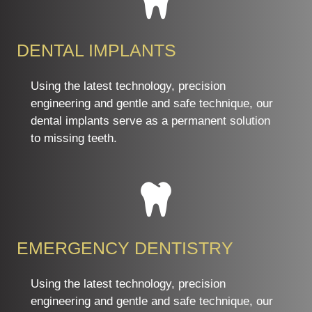
DENTAL IMPLANTS
Using the latest technology, precision
engineering and gentle and safe technique, our
dental implants serve as a permanent solution
to missing teeth.
EMERGENCY DENTISTRY
Using the latest technology, precision
engineering and gentle and safe technique, our