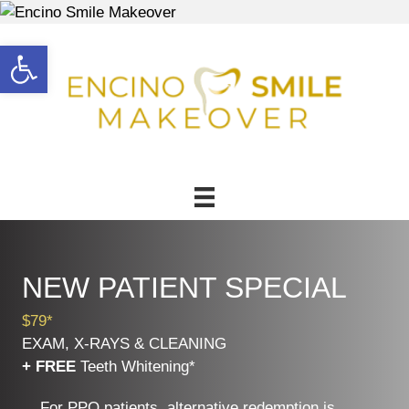
Open toolbar
NEW PATIENT SPECIAL
$79*
EXAM, X-RAYS & CLEANING
+ FREE
Teeth Whitening*
For PPO patients, alternative redemption is