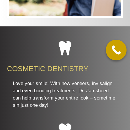
COSMETIC DENTISTRY
Love your smile! With new veneers, invisalign
and even bonding treatments, Dr. Jamsheed
can help transform your entire look – sometime
sin just one day!