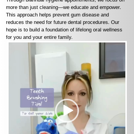
more than just cleaning—we educate and empower.
This approach helps prevent gum disease and
reduces the need for future dental procedures. Our
hope is to build a foundation of lifelong oral wellness
for you and your entire family.
Video
Player