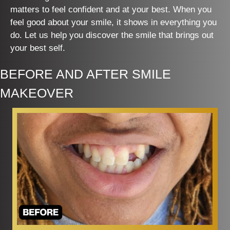
matters to feel confident and at your best. When you
feel good about your smile, it shows in everything you
do. Let us help you discover the smile that brings out
your best self.
BEFORE AND AFTER SMILE
MAKEOVER