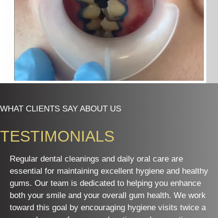
WHAT CLIENTS SAY ABOUT US
TESTIMONIALS
Regular dental cleanings and daily oral care are
essential for maintaining excellent hygiene and healthy
gums. Our team is dedicated to helping you enhance
both your smile and your overall gum health. We work
toward this goal by encouraging hygiene visits twice a