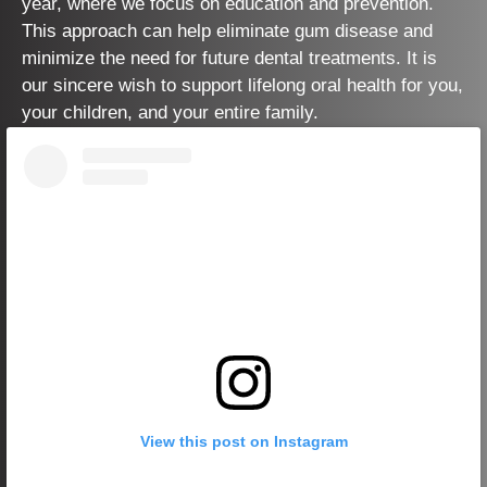
year, where we focus on education and prevention.
This approach can help eliminate gum disease and
minimize the need for future dental treatments. It is
our sincere wish to support lifelong oral health for you,
your children, and your entire family.
View this post on Instagram