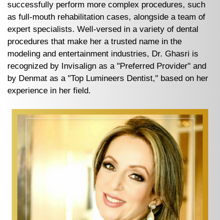
successfully perform more complex procedures, such
as full-mouth rehabilitation cases, alongside a team of
expert specialists. Well-versed in a variety of dental
procedures that make her a trusted name in the
modeling and entertainment industries, Dr. Ghasri is
recognized by Invisalign as a "Preferred Provider" and
by Denmat as a "Top Lumineers Dentist," based on her
experience in her field.