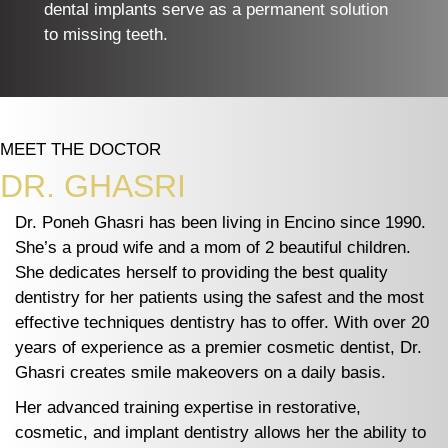
dental implants serve as a permanent solution
to missing teeth.
MEET THE DOCTOR
DR. GHASRI
Dr. Poneh Ghasri has been living in Encino since 1990.
She’s a proud wife and a mom of 2 beautiful children.
She dedicates herself to providing the best quality
dentistry for her patients using the safest and the most
effective techniques dentistry has to offer. With over 20
years of experience as a premier cosmetic dentist, Dr.
Ghasri creates smile makeovers on a daily basis.
Her advanced training expertise in restorative,
cosmetic, and implant dentistry allows her the ability to