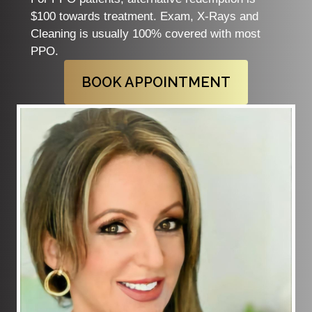
$100 towards treatment. Exam, X-Rays and
Cleaning is usually 100% covered with most
PPO.
BOOK APPOINTMENT