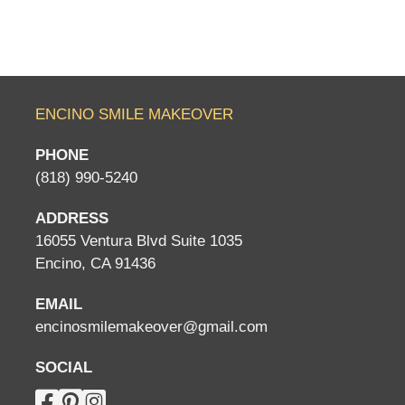
ENCINO SMILE MAKEOVER
PHONE
(818) 990-5240
ADDRESS
16055 Ventura Blvd Suite 1035
Encino, CA 91436
EMAIL
encinosmilemakeover@gmail.com
SOCIAL