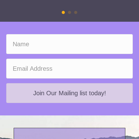
Join Our Mailing list today!