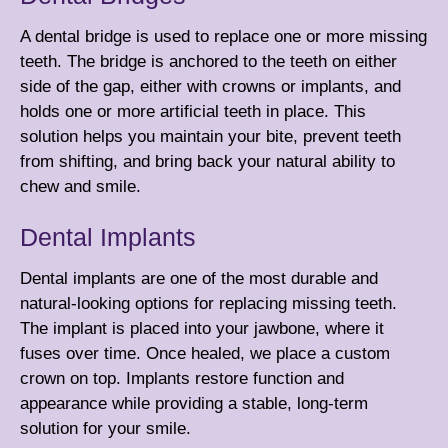
A dental bridge is used to replace one or more missing
teeth. The bridge is anchored to the teeth on either
side of the gap, either with
crowns
or
implants
, and
holds one or more artificial teeth in place. This
solution helps you maintain your bite, prevent teeth
from shifting, and bring back your natural ability to
chew and smile.
Dental Implants
Dental implants are one of the most durable and
natural-looking options for replacing missing teeth.
The implant is placed into your jawbone, where it
fuses over time. Once healed, we place a custom
crown
on top. Implants restore function and
appearance while providing a stable, long-term
solution for your smile.