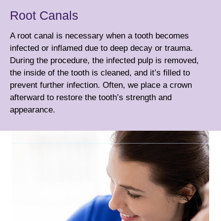
Root Canals
A root canal is necessary when a tooth becomes
infected or inflamed due to deep decay or trauma.
During the procedure, the infected pulp is removed,
the inside of the tooth is cleaned, and it’s filled to
prevent further infection. Often, we place a
crown
afterward to restore the tooth’s strength and
appearance.