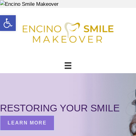
Open toolbar
RESTORING YOUR SMILE
LEARN MORE