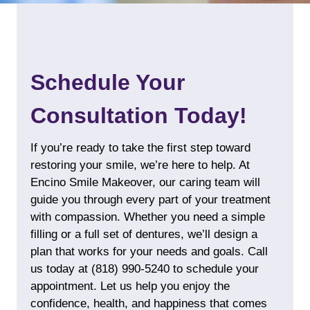
Schedule Your
Consultation Today!
If you’re ready to take the first step toward
restoring your smile, we’re here to help. At
Encino Smile Makeover, our caring team will
guide you through every part of your treatment
with compassion. Whether you need a simple
filling or a full set of
dentures
, we’ll design a
plan that works for your needs and goals. Call
us today at
(818) 990-5240
to schedule your
appointment. Let us help you enjoy the
confidence, health, and happiness that comes