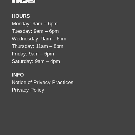
HOURS
Monday: 9am – 6pm
Tuesday: 9am – 6pm
Wednesday: 9am – 6pm
Thursday: 11am – 8pm
Friday: 9am – 6pm
Saturday: 9am – 4pm
INFO
Notice of Privacy Practices
Privacy Policy