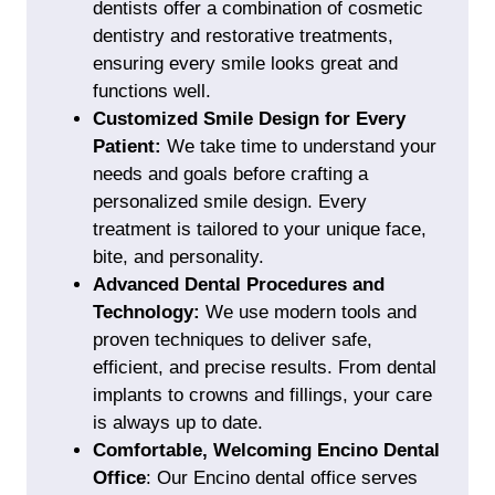
dentists offer a combination of
cosmetic
dentistry
and restorative treatments,
ensuring every smile looks great and
functions well.
Customized Smile Design for Every
Patient:
We take time to understand your
needs and goals before crafting a
personalized smile design. Every
treatment is tailored to your unique face,
bite, and personality.
Advanced Dental Procedures and
Technology:
We use modern tools and
proven techniques to deliver safe,
efficient, and precise results. From
dental
implants
to
crowns
and fillings, your care
is always up to date.
Comfortable, Welcoming Encino Dental
Office
:
Our Encino dental office serves