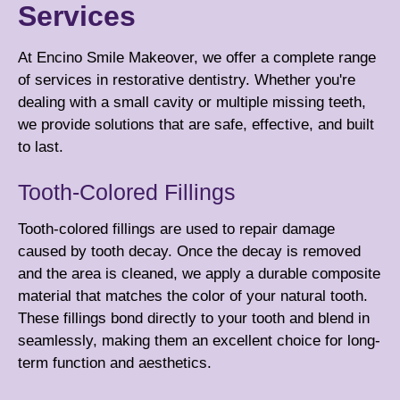
Services
At Encino Smile Makeover, we offer a complete range
of services in restorative dentistry. Whether you're
dealing with a small cavity or multiple missing teeth,
we provide solutions that are safe, effective, and built
to last.
Tooth-Colored Fillings
Tooth-colored fillings are used to repair damage
caused by tooth decay. Once the decay is removed
and the area is cleaned, we apply a durable composite
material that matches the color of your natural tooth.
These fillings bond directly to your tooth and blend in
seamlessly, making them an excellent choice for long-
term function and aesthetics.