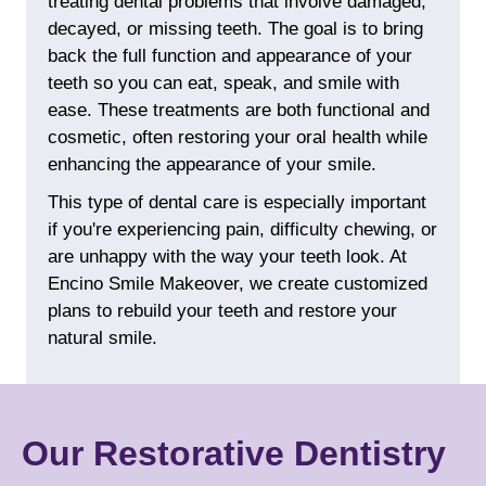
treating dental problems that involve damaged,
decayed, or missing teeth. The goal is to bring
back the full function and appearance of your
teeth so you can eat, speak, and smile with
ease. These treatments are both functional and
cosmetic
, often restoring your oral health while
enhancing the appearance of your smile.
This type of dental care is especially important
if you're experiencing pain, difficulty chewing, or
are unhappy with the way your teeth look. At
Encino Smile Makeover, we create customized
plans to rebuild your teeth and restore your
natural smile.
Our Restorative Dentistry