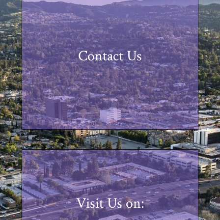
Contact Us
Visit Us on: