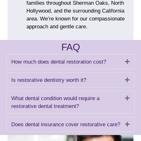
families throughout Sherman Oaks, North
Hollywood, and the surrounding California
area. We’re known for our compassionate
approach and gentle care.
FAQ
Exp
How much does dental restoration cost?
Exp
Is restorative dentistry worth it?
Exp
What dental condition would require a
restorative dental treatment?
Exp
Does dental insurance cover restorative care?