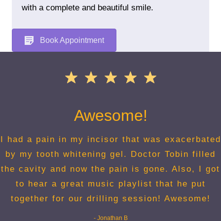
with a complete and beautiful smile.
Book Appointment
Awesome!
I had a pain in my incisor that was exacerbated
by my tooth whitening gel. Doctor Tobin filled
the cavity and now the pain is gone. Also, I got
to hear a great music playlist that he put
together for our drilling session! Awesome!
- Jonathan B