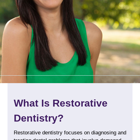
What Is Restorative
Dentistry?
Restorative dentistry focuses on diagnosing and