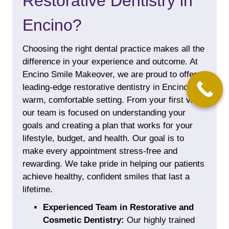
Restorative Dentistry in
Encino?
Choosing the right dental practice makes all the
difference in your experience and outcome. At
Encino Smile Makeover, we are proud to offer
leading-edge restorative dentistry in Encino in a
warm, comfortable setting. From your first visit,
our team is focused on understanding your
goals and creating a plan that works for your
lifestyle, budget, and health. Our goal is to
make every appointment stress-free and
rewarding. We take pride in helping our patients
achieve healthy, confident smiles that last a
lifetime.
Experienced Team in Restorative and
Cosmetic Dentistry:
Our highly trained