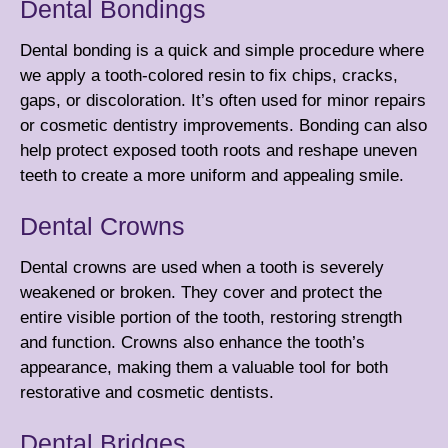
Dental Bondings
Dental bonding is a quick and simple procedure where
we apply a tooth-colored resin to fix chips, cracks,
gaps, or discoloration. It’s often used for minor repairs
or
cosmetic dentistry
improvements. Bonding can also
help protect exposed tooth roots and reshape uneven
teeth to create a more uniform and appealing smile.
Dental Crowns
Dental crowns are used when a tooth is severely
weakened or broken. They cover and protect the
entire visible portion of the tooth, restoring strength
and function. Crowns also enhance the tooth’s
appearance, making them a valuable tool for both
restorative and
cosmetic dentists
.
Dental Bridges