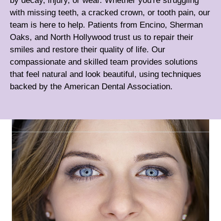
by decay, injury, or wear. Whether you're struggling
with missing teeth, a cracked crown, or tooth pain, our
team is here to help. Patients from Encino, Sherman
Oaks, and North Hollywood trust us to repair their
smiles and restore their quality of life. Our
compassionate and skilled team provides solutions
that feel natural and look beautiful, using techniques
backed by the
American Dental Association
.