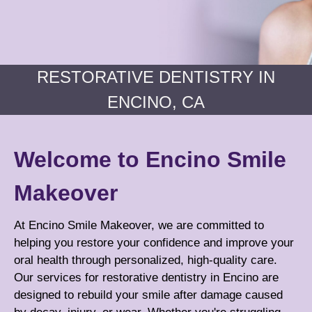
RESTORATIVE DENTISTRY IN
ENCINO, CA
Welcome to Encino Smile
Makeover
At Encino Smile Makeover, we are committed to
helping you restore your confidence and improve your
oral health through personalized, high-quality care.
Our services for restorative dentistry in Encino are
designed to rebuild your smile after damage caused