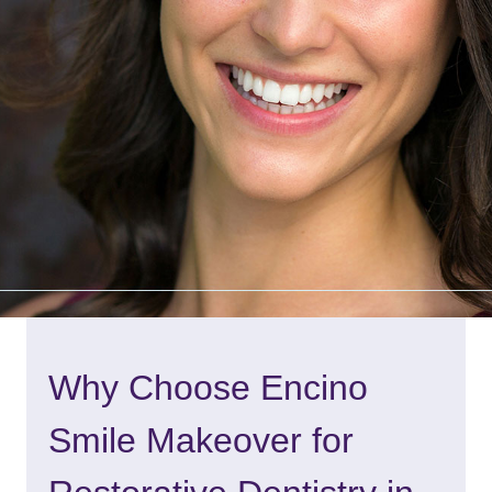
Why Choose Encino
Smile Makeover for