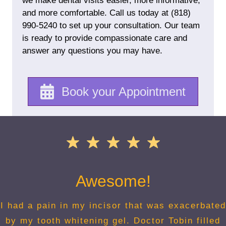
we make dental visits easier, more informative,
and more comfortable. Call us today at
(818)
990-5240
to set up your consultation. Our team
is ready to provide compassionate care and
answer any questions you may have.
Book your Appointment
Awesome!
I had a pain in my incisor that was exacerbated
by my tooth whitening gel. Doctor Tobin filled