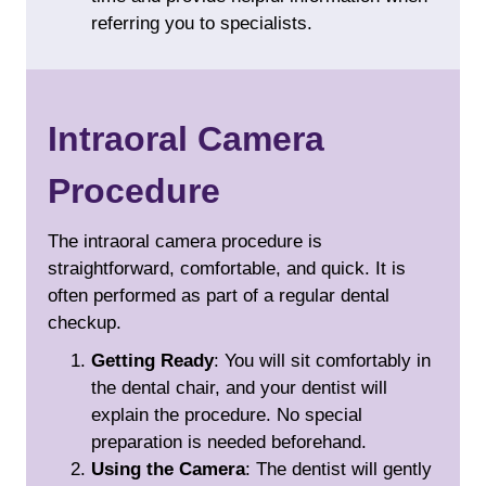
referring you to specialists.
Intraoral Camera
Procedure
The intraoral camera procedure is
straightforward, comfortable, and quick. It is
often performed as part of a regular dental
checkup.
Getting Ready
: You will sit comfortably in
the dental chair, and your dentist will
explain the procedure. No special
preparation is needed beforehand.
Using the Camera
: The dentist will gently