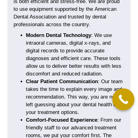
is both efficient and stress-free. We are proud
to use equipment supported by the
American
Dental Association
and trusted by dental
professionals across the country.
Modern Dental Technology
: We use
intraoral cameras,
digital x-rays
, and
digital records to provide accurate
diagnoses and efficient care. These tools
allow us to deliver better results with less
discomfort and reduced radiation.
Clear Patient Communication
: Our team
takes the time to explain every image and
recommendation. This way, you are never
left guessing about your dental health or
your treatment options.
Comfort-Focused Experience
: From our
friendly staff to our advanced treatment
rooms, we put your comfort first. The