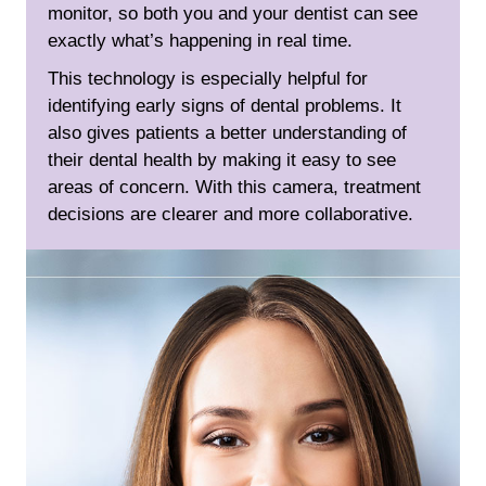
monitor, so both you and your dentist can see
exactly what’s happening in real time.
This technology is especially helpful for
identifying early signs of dental problems. It
also gives patients a better understanding of
their dental health by making it easy to see
areas of concern. With this camera, treatment
decisions are clearer and more collaborative.