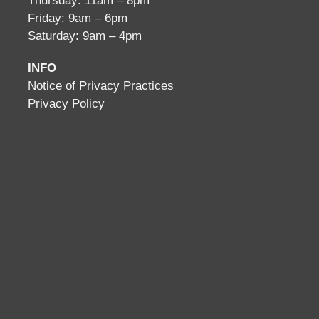
Thursday: 11am – 8pm
Friday: 9am – 6pm
Saturday: 9am – 4pm
INFO
Notice of Privacy Practices
Privacy Policy