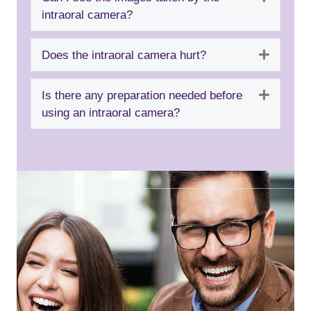
intraoral camera?
Expand
Does the intraoral camera hurt?
Expand
Is there any preparation needed before
using an intraoral camera?