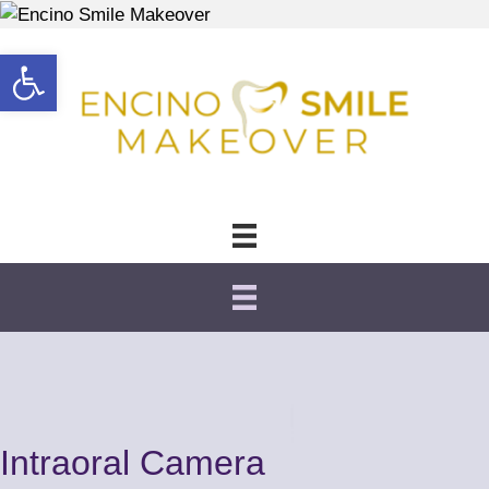
Open toolbar
Intraoral Camera