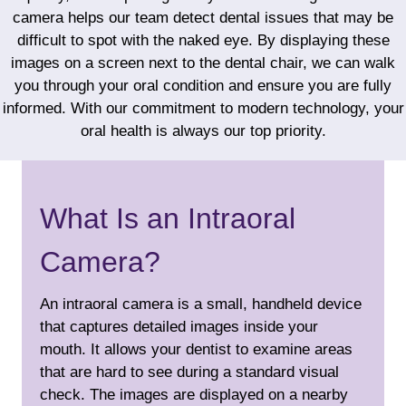
camera helps our team detect dental issues that may be
difficult to spot with the naked eye. By displaying these
images on a screen next to the dental chair, we can walk
you through your oral condition and ensure you are fully
informed. With our commitment to modern technology, your
oral health is always our top priority.
What Is an Intraoral
Camera?
An intraoral camera is a small, handheld device
that captures detailed images inside your
mouth. It allows your dentist to examine areas
that are hard to see during a standard visual
check. The images are displayed on a nearby