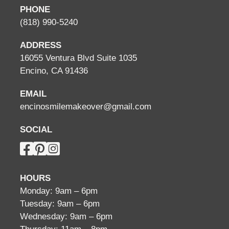
PHONE
(818) 990-5240
ADDRESS
16055 Ventura Blvd Suite 1035
Encino, CA 91436
EMAIL
encinosmilemakeover@gmail.com
SOCIAL
HOURS
Monday: 9am – 6pm
Tuesday: 9am – 6pm
Wednesday: 9am – 6pm