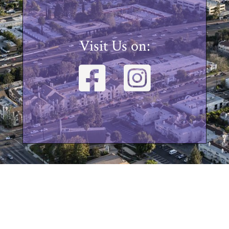
Visit Us on: