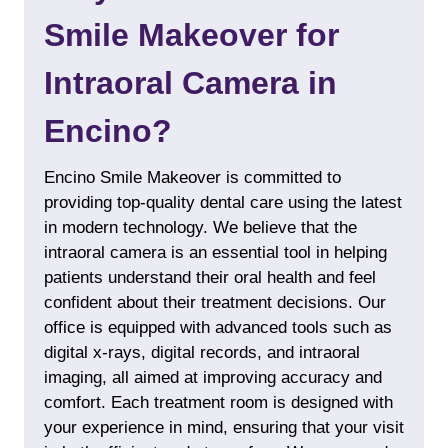
Smile Makeover for
Intraoral Camera in
Encino?
Encino Smile Makeover is committed to
providing top-quality dental care using the latest
in modern technology. We believe that the
intraoral camera is an essential tool in helping
patients understand their oral health and feel
confident about their treatment decisions. Our
office is equipped with advanced tools such as
digital x-rays
, digital records, and intraoral
imaging, all aimed at improving accuracy and
comfort. Each treatment room is designed with
your experience in mind, ensuring that your visit