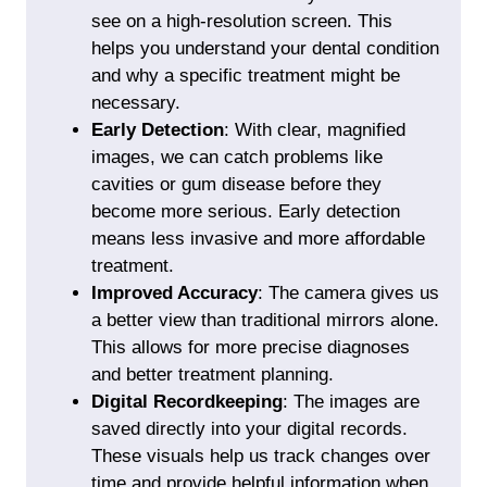
see on a high-resolution screen. This
helps you understand your dental condition
and why a specific treatment might be
necessary.
Early Detection
: With clear, magnified
images, we can catch problems like
cavities or gum disease before they
become more serious. Early detection
means less invasive and more affordable
treatment.
Improved Accuracy
: The camera gives us
a better view than traditional mirrors alone.
This allows for more precise diagnoses
and better treatment planning.
Digital Recordkeeping
: The images are
saved directly into your digital records.
These visuals help us track changes over
time and provide helpful information when