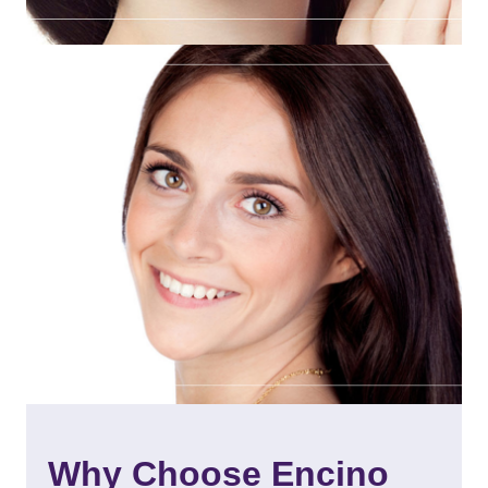
Why Choose Encino