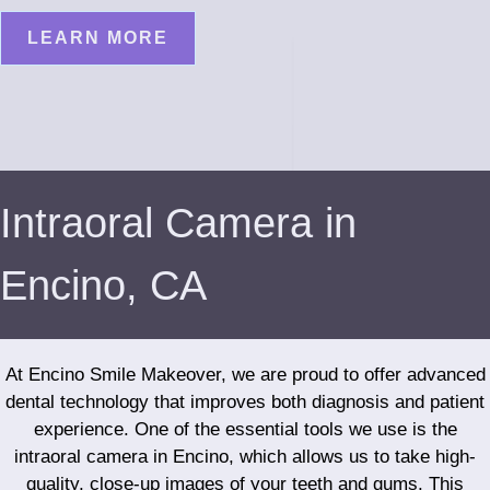
LEARN MORE
Intraoral Camera in
Encino, CA
At Encino Smile Makeover, we are proud to offer advanced
dental technology that improves both diagnosis and patient
experience. One of the essential tools we use is the
intraoral camera in Encino, which allows us to take high-
quality, close-up images of your teeth and gums. This