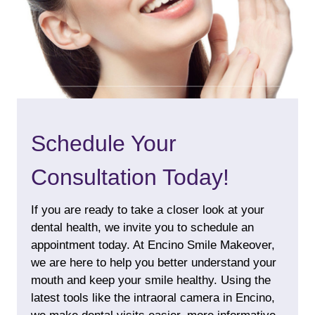
Schedule Your
Consultation Today!
If you are ready to take a closer look at your
dental health, we invite you to schedule an
appointment today. At Encino Smile Makeover,
we are here to help you better understand your
mouth and keep your smile healthy. Using the
latest tools like the intraoral camera in Encino,