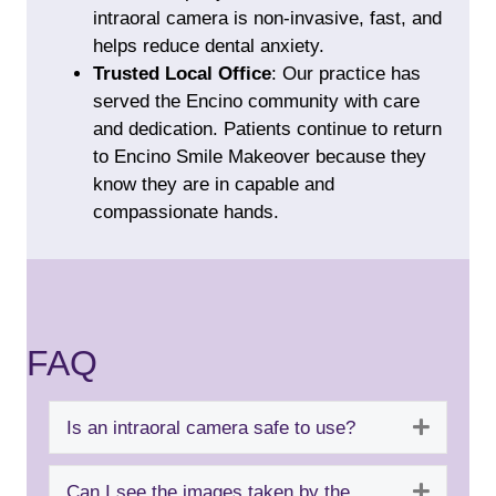
intraoral camera is non-invasive, fast, and
helps reduce dental anxiety.
Trusted Local Office
: Our practice has
served the Encino community with care
and dedication. Patients continue to return
to Encino Smile Makeover because they
know they are in capable and
compassionate hands.
FAQ
Expand
Is an intraoral camera safe to use?
Expand
Can I see the images taken by the