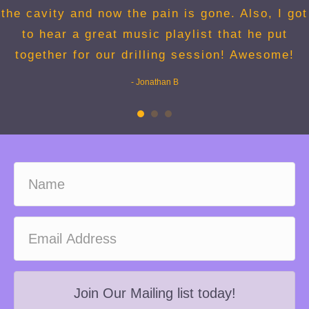
the cavity and now the pain is gone. Also, I got
to hear a great music playlist that he put
together for our drilling session! Awesome!
- Jonathan B
Join Our Mailing list today!