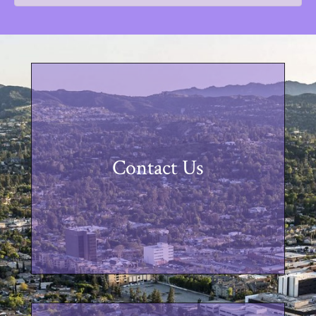
Contact Us