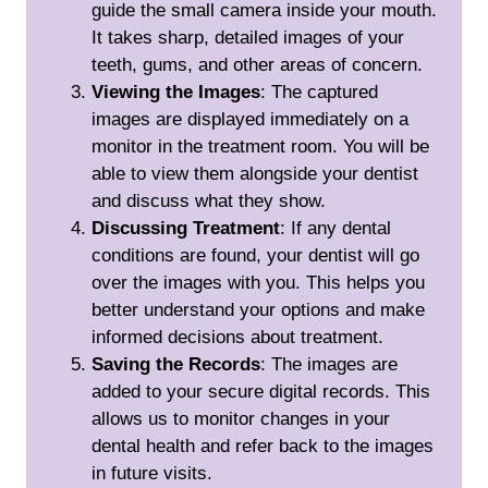
guide the small camera inside your mouth.
It takes sharp, detailed images of your
teeth, gums, and other areas of concern.
Viewing the Images
: The captured
images are displayed immediately on a
monitor in the treatment room. You will be
able to view them alongside your dentist
and discuss what they show.
Discussing Treatment
: If any dental
conditions are found, your dentist will go
over the images with you. This helps you
better understand your options and make
informed decisions about treatment.
Saving the Records
: The images are
added to your secure digital records. This
allows us to monitor changes in your
dental health and refer back to the images
in future visits.