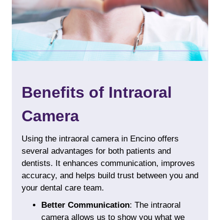
Benefits of Intraoral
Camera
Using the intraoral camera in Encino offers
several advantages for both patients and
dentists. It enhances communication, improves
accuracy, and helps build trust between you and
your dental care team.
Better Communication
: The intraoral
camera allows us to show you what we